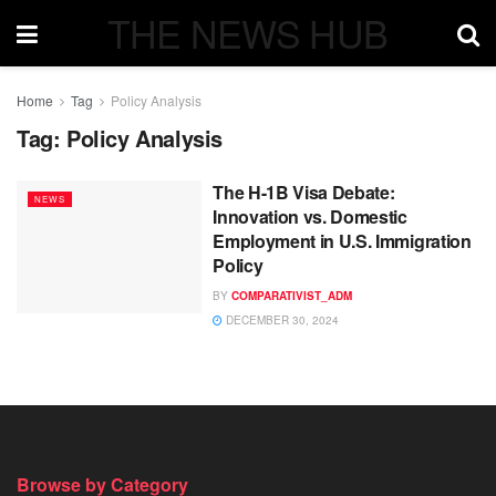
THE NEWS HUB
Home
Tag
Policy Analysis
Tag:
Policy Analysis
The H-1B Visa Debate:
NEWS
Innovation vs. Domestic
Employment in U.S. Immigration
Policy
BY
COMPARATIVIST_ADM
DECEMBER 30, 2024
Browse by Category