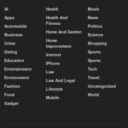
AI
Health
Music
Apps
Health And
News
Fitness
Automobile
Politics
Home And Garden
Business
Science
Home
Crime
Shopping
Improvement
Dating
Sports
Internet
Education
Sports
IPhone
Entertainment
Tech
Law
Environment
Travel
Law And Legal
Fashion
Uncategorized
Lifestyle
Food
World
Mobile
Gadget