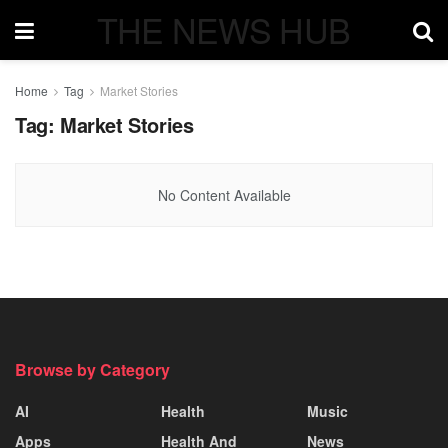
THE NEWS HUB
Home
Tag
Market Stories
Tag:
Market Stories
No Content Available
Browse by Category
AI
Health
Music
Apps
Health And
News