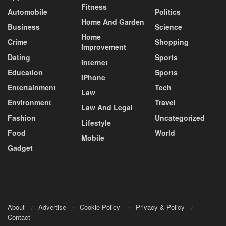
Fitness
Automobile
Politics
Home And Garden
Business
Science
Home
Crime
Shopping
Improvement
Dating
Sports
Internet
Education
Sports
IPhone
Entertainment
Tech
Law
Environment
Travel
Law And Legal
Fashion
Uncategorized
Lifestyle
Food
World
Mobile
Gadget
About
Advertise
Cookie Policy
Privacy & Policy
Contact