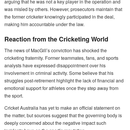
arguing that he was not a key player in the operation and
was misled by others. However, prosecutors maintain that
the former cricketer knowingly participated in the deal,
making him accountable under the law.
Reaction from the Cricketing World
The news of MacGill’s conviction has shocked the
cricketing fraternity. Former teammates, fans, and sports
analysts have expressed disappointment over his
involvement in criminal activity. Some believe that his
struggles post-retirement highlight the lack of financial and
emotional support for athletes once they step away from
the sport.
Cricket Australia has yet to make an official statement on
the matter, but sources suggest that the governing body is
deeply concerned about the negative impact such