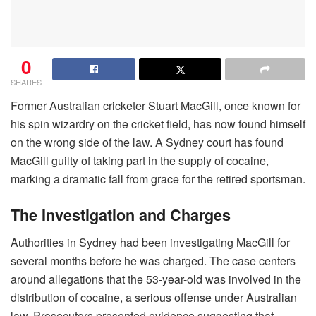
0
SHARES
Former Australian cricketer Stuart MacGill, once known for
his spin wizardry on the cricket field, has now found himself
on the wrong side of the law. A Sydney court has found
MacGill guilty of taking part in the supply of cocaine,
marking a dramatic fall from grace for the retired sportsman.
The Investigation and Charges
Authorities in Sydney had been investigating MacGill for
several months before he was charged. The case centers
around allegations that the 53-year-old was involved in the
distribution of cocaine, a serious offense under Australian
law. Prosecutors presented evidence suggesting that