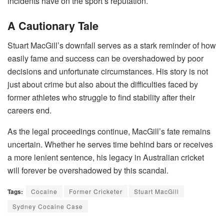
incidents have on the sport’s reputation.
A Cautionary Tale
Stuart MacGill’s downfall serves as a stark reminder of how
easily fame and success can be overshadowed by poor
decisions and unfortunate circumstances. His story is not
just about crime but also about the difficulties faced by
former athletes who struggle to find stability after their
careers end.
As the legal proceedings continue, MacGill’s fate remains
uncertain. Whether he serves time behind bars or receives
a more lenient sentence, his legacy in Australian cricket
will forever be overshadowed by this scandal.
Tags:
Cocaine
Former Cricketer
Stuart MacGill
Sydney Cocaine Case