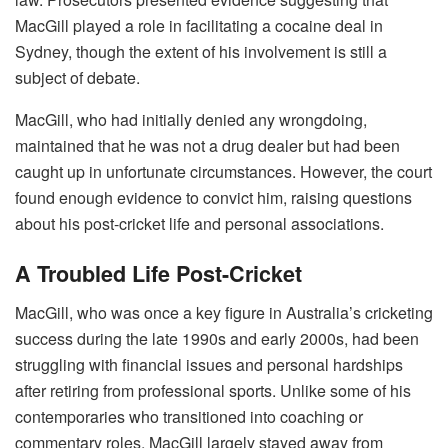
MacGill played a role in facilitating a cocaine deal in
Sydney, though the extent of his involvement is still a
subject of debate.
MacGill, who had initially denied any wrongdoing,
maintained that he was not a drug dealer but had been
caught up in unfortunate circumstances. However, the court
found enough evidence to convict him, raising questions
about his post-cricket life and personal associations.
A Troubled Life Post-Cricket
MacGill, who was once a key figure in Australia’s cricketing
success during the late 1990s and early 2000s, had been
struggling with financial issues and personal hardships
after retiring from professional sports. Unlike some of his
contemporaries who transitioned into coaching or
commentary roles, MacGill largely stayed away from