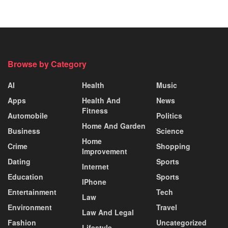
Browse by Category
AI
Health
Music
Apps
Health And
News
Fitness
Automobile
Politics
Home And Garden
Business
Science
Home
Crime
Shopping
Improvement
Dating
Sports
Internet
Education
Sports
IPhone
Entertainment
Tech
Law
Environment
Travel
Law And Legal
Fashion
Uncategorized
Lifestyle