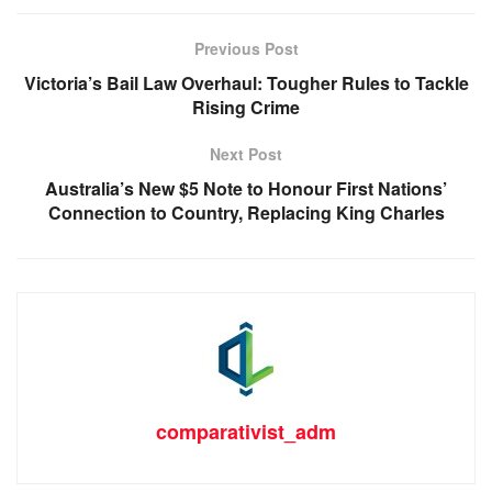
Previous Post
Victoria’s Bail Law Overhaul: Tougher Rules to Tackle
Rising Crime
Next Post
Australia’s New $5 Note to Honour First Nations’
Connection to Country, Replacing King Charles
comparativist_adm