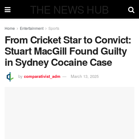
THE NEWS HUB
Home
Entertainment
Sports
From Cricket Star to Convict:
Stuart MacGill Found Guilty
in Sydney Cocaine Case
by
comparativist_adm
March 13, 2025