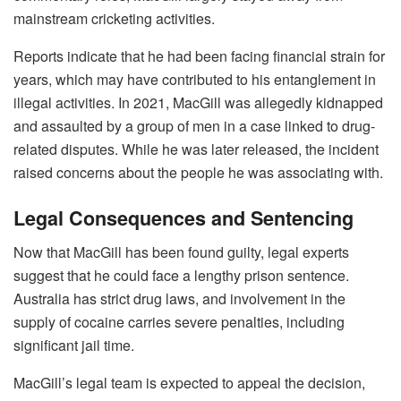
mainstream cricketing activities.
Reports indicate that he had been facing financial strain for
years, which may have contributed to his entanglement in
illegal activities. In 2021, MacGill was allegedly kidnapped
and assaulted by a group of men in a case linked to drug-
related disputes. While he was later released, the incident
raised concerns about the people he was associating with.
Legal Consequences and Sentencing
Now that MacGill has been found guilty, legal experts
suggest that he could face a lengthy prison sentence.
Australia has strict drug laws, and involvement in the
supply of cocaine carries severe penalties, including
significant jail time.
MacGill’s legal team is expected to appeal the decision,