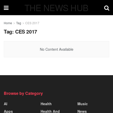
THE NEWS HUB
Home
Tag
CES 2017
Tag:
CES 2017
No Content Available
Browse by Category
AI
Health
Music
Apps
Health And
News