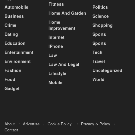
Fitness
Automobile
Politics
Home And Garden
Business
Science
Home
Crime
Shopping
Improvement
Dating
Sports
Internet
Education
Sports
IPhone
Entertainment
Tech
Law
Environment
Travel
Law And Legal
Fashion
Uncategorized
Lifestyle
Food
World
Mobile
Gadget
About
Advertise
Cookie Policy
Privacy & Policy
Contact