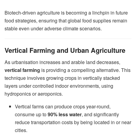
Biotech-driven agriculture is becoming a linchpin in future
food strategies, ensuring that global food supplies remain
stable even under adverse climate scenarios.
Vertical Farming and Urban Agriculture
As urbanisation increases and arable land decreases,
vertical farming
is providing a compelling alternative. This
technique involves growing crops in vertically stacked
layers under controlled indoor environments, using
hydroponics or aeroponics.
Vertical farms can produce crops year-round,
consume up to
90% less water
, and significantly
reduce transportation costs by being located in or near
cities.