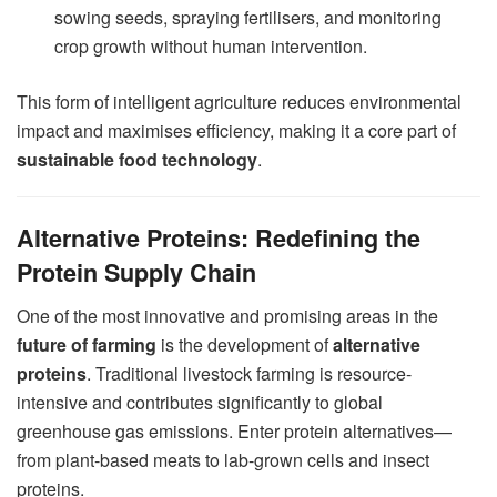
sowing seeds, spraying fertilisers, and monitoring
crop growth without human intervention.
This form of intelligent agriculture reduces environmental
impact and maximises efficiency, making it a core part of
sustainable food technology
.
Alternative Proteins: Redefining the
Protein Supply Chain
One of the most innovative and promising areas in the
future of farming
is the development of
alternative
proteins
. Traditional livestock farming is resource-
intensive and contributes significantly to global
greenhouse gas emissions. Enter protein alternatives—
from plant-based meats to lab-grown cells and insect
proteins.