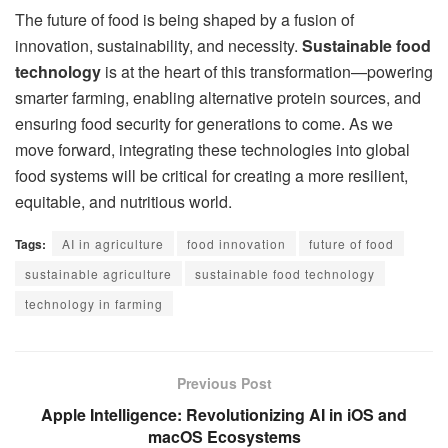
The future of food is being shaped by a fusion of
innovation, sustainability, and necessity.
Sustainable food
technology
is at the heart of this transformation—powering
smarter farming, enabling alternative protein sources, and
ensuring food security for generations to come. As we
move forward, integrating these technologies into global
food systems will be critical for creating a more resilient,
equitable, and nutritious world.
Tags:
AI in agriculture
food innovation
future of food
sustainable agriculture
sustainable food technology
technology in farming
Previous Post
Apple Intelligence: Revolutionizing AI in iOS and
macOS Ecosystems