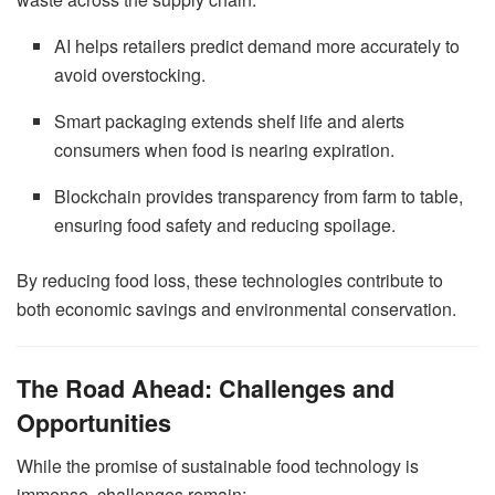
AI helps retailers predict demand more accurately to
avoid overstocking.
Smart packaging extends shelf life and alerts
consumers when food is nearing expiration.
Blockchain provides transparency from farm to table,
ensuring food safety and reducing spoilage.
By reducing food loss, these technologies contribute to
both economic savings and environmental conservation.
The Road Ahead: Challenges and
Opportunities
While the promise of sustainable food technology is
immense, challenges remain: