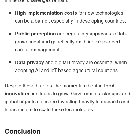
High implementation costs
for new technologies
can be a barrier, especially in developing countries.
Public perception
and regulatory approvals for lab-
grown meat and genetically modified crops need
careful management.
Data privacy
and digital literacy are essential when
adopting AI and IoT-based agricultural solutions.
Despite these hurdles, the momentum behind
food
innovation
continues to grow. Governments, startups, and
global organisations are investing heavily in research and
infrastructure to scale these technologies.
Conclusion