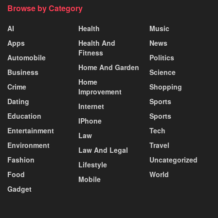
Browse by Category
AI
Health
Music
Apps
Health And
News
Fitness
Automobile
Politics
Home And Garden
Business
Science
Home
Crime
Shopping
Improvement
Dating
Sports
Internet
Education
Sports
IPhone
Entertainment
Tech
Law
Environment
Travel
Law And Legal
Fashion
Uncategorized
Lifestyle
Food
World
Mobile
Gadget