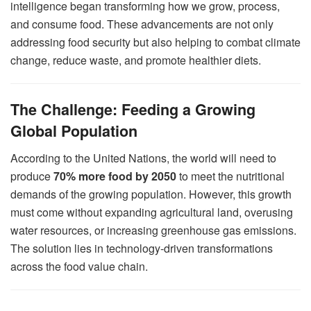
intelligence began transforming how we grow, process,
and consume food. These advancements are not only
addressing food security but also helping to combat climate
change, reduce waste, and promote healthier diets.
The Challenge: Feeding a Growing
Global Population
According to the United Nations, the world will need to
produce
70% more food by 2050
to meet the nutritional
demands of the growing population. However, this growth
must come without expanding agricultural land, overusing
water resources, or increasing greenhouse gas emissions.
The solution lies in technology-driven transformations
across the food value chain.