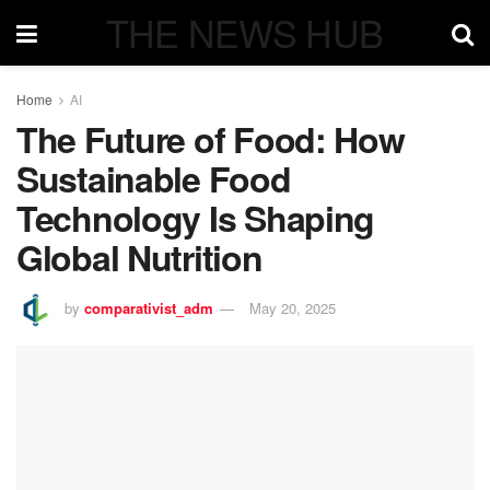
THE NEWS HUB
Home
AI
The Future of Food: How
Sustainable Food
Technology Is Shaping
Global Nutrition
by
comparativist_adm
May 20, 2025