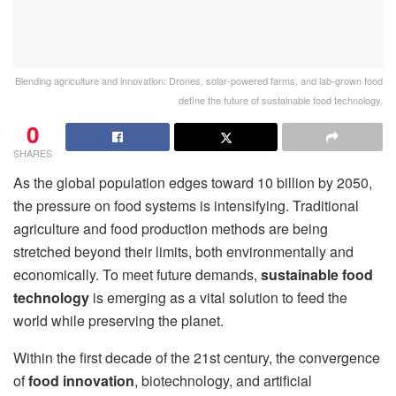
Blending agriculture and innovation: Drones, solar-powered farms, and lab-grown food
define the future of sustainable food technology.
0
SHARES
As the global population edges toward 10 billion by 2050,
the pressure on food systems is intensifying. Traditional
agriculture and food production methods are being
stretched beyond their limits, both environmentally and
economically. To meet future demands,
sustainable food
technology
is emerging as a vital solution to feed the
world while preserving the planet.
Within the first decade of the 21st century, the convergence
of
food innovation
, biotechnology, and artificial