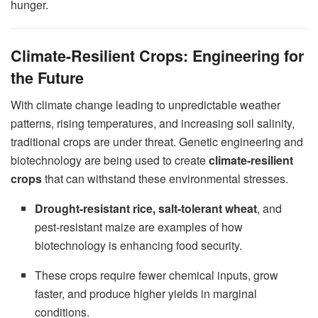
hunger.
Climate-Resilient Crops: Engineering for
the Future
With climate change leading to unpredictable weather
patterns, rising temperatures, and increasing soil salinity,
traditional crops are under threat. Genetic engineering and
biotechnology are being used to create
climate-resilient
crops
that can withstand these environmental stresses.
Drought-resistant rice, salt-tolerant wheat
, and
pest-resistant maize are examples of how
biotechnology is enhancing food security.
These crops require fewer chemical inputs, grow
faster, and produce higher yields in marginal
conditions.