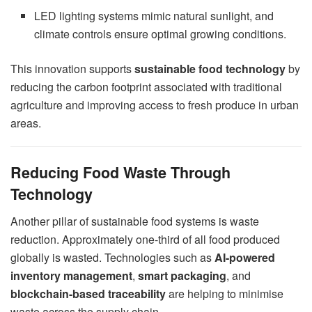
LED lighting systems mimic natural sunlight, and
climate controls ensure optimal growing conditions.
This innovation supports
sustainable food technology
by
reducing the carbon footprint associated with traditional
agriculture and improving access to fresh produce in urban
areas.
Reducing Food Waste Through
Technology
Another pillar of sustainable food systems is waste
reduction. Approximately one-third of all food produced
globally is wasted. Technologies such as
AI-powered
inventory management
,
smart packaging
, and
blockchain-based traceability
are helping to minimise
waste across the supply chain.