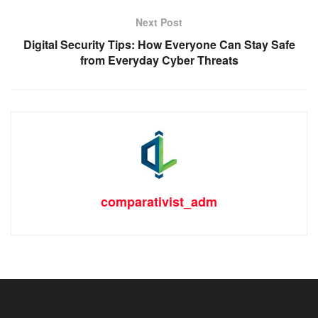
Next Post
Digital Security Tips: How Everyone Can Stay Safe
from Everyday Cyber Threats
comparativist_adm