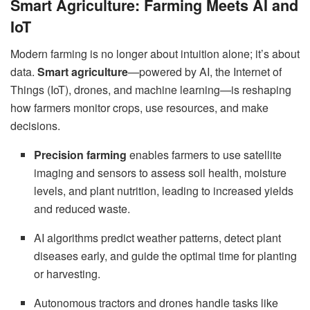
Smart Agriculture: Farming Meets AI and
IoT
Modern farming is no longer about intuition alone; it’s about
data.
Smart agriculture
—powered by AI, the Internet of
Things (IoT), drones, and machine learning—is reshaping
how farmers monitor crops, use resources, and make
decisions.
Precision farming
enables farmers to use satellite
imaging and sensors to assess soil health, moisture
levels, and plant nutrition, leading to increased yields
and reduced waste.
AI algorithms predict weather patterns, detect plant
diseases early, and guide the optimal time for planting
or harvesting.
Autonomous tractors and drones handle tasks like