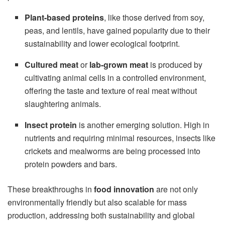
Plant-based proteins
, like those derived from soy,
peas, and lentils, have gained popularity due to their
sustainability and lower ecological footprint.
Cultured meat
or
lab-grown meat
is produced by
cultivating animal cells in a controlled environment,
offering the taste and texture of real meat without
slaughtering animals.
Insect protein
is another emerging solution. High in
nutrients and requiring minimal resources, insects like
crickets and mealworms are being processed into
protein powders and bars.
These breakthroughs in
food innovation
are not only
environmentally friendly but also scalable for mass
production, addressing both sustainability and global