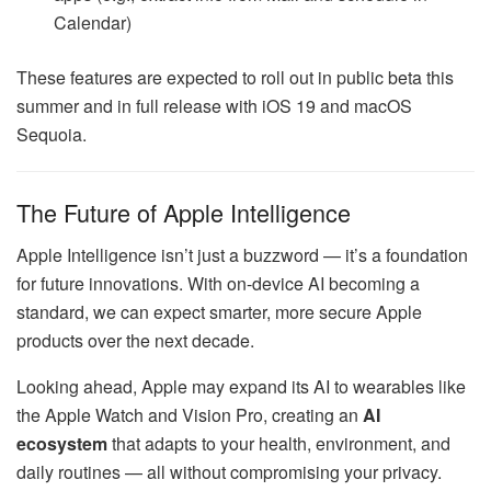
Calendar)
These features are expected to roll out in public beta this
summer and in full release with iOS 19 and macOS
Sequoia.
The Future of Apple Intelligence
Apple Intelligence isn’t just a buzzword — it’s a foundation
for future innovations. With on-device AI becoming a
standard, we can expect smarter, more secure Apple
products over the next decade.
Looking ahead, Apple may expand its AI to wearables like
the Apple Watch and Vision Pro, creating an
AI
ecosystem
that adapts to your health, environment, and
daily routines — all without compromising your privacy.