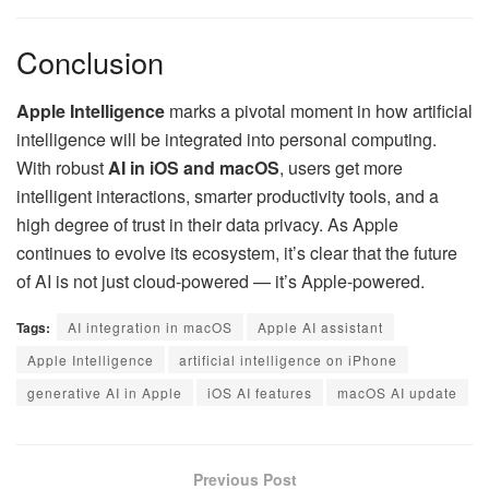
Conclusion
Apple Intelligence
marks a pivotal moment in how artificial
intelligence will be integrated into personal computing.
With robust
AI in iOS and macOS
, users get more
intelligent interactions, smarter productivity tools, and a
high degree of trust in their data privacy. As Apple
continues to evolve its ecosystem, it’s clear that the future
of AI is not just cloud-powered — it’s Apple-powered.
Tags:
AI integration in macOS
Apple AI assistant
Apple Intelligence
artificial intelligence on iPhone
generative AI in Apple
iOS AI features
macOS AI update
Previous Post