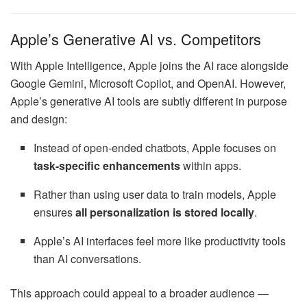
Apple’s Generative AI vs. Competitors
With Apple Intelligence, Apple joins the AI race alongside
Google Gemini, Microsoft Copilot, and OpenAI. However,
Apple’s generative AI tools are subtly different in purpose
and design:
Instead of open-ended chatbots, Apple focuses on
task-specific enhancements
within apps.
Rather than using user data to train models, Apple
ensures
all personalization is stored locally
.
Apple’s AI interfaces feel more like productivity tools
than AI conversations.
This approach could appeal to a broader audience —