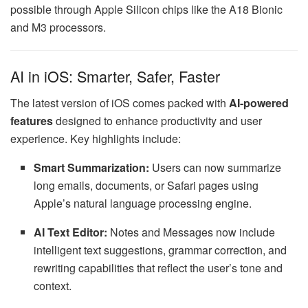
possible through Apple Silicon chips like the A18 Bionic
and M3 processors.
AI in iOS: Smarter, Safer, Faster
The latest version of iOS comes packed with
AI-powered
features
designed to enhance productivity and user
experience. Key highlights include:
Smart Summarization:
Users can now summarize
long emails, documents, or Safari pages using
Apple’s natural language processing engine.
AI Text Editor:
Notes and Messages now include
intelligent text suggestions, grammar correction, and
rewriting capabilities that reflect the user’s tone and
context.