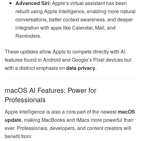
Advanced Siri:
Apple’s virtual assistant has been
rebuilt using Apple Intelligence, enabling more natural
conversations, better context awareness, and deeper
integration with apps like Calendar, Mail, and
Reminders.
These updates allow Apple to compete directly with AI
features found in Android and Google’s Pixel devices but
with a distinct emphasis on
data privacy
.
macOS AI Features: Power for
Professionals
Apple Intelligence is also a core part of the newest
macOS
update
, making MacBooks and iMacs more powerful than
ever. Professionals, developers, and content creators will
benefit from: