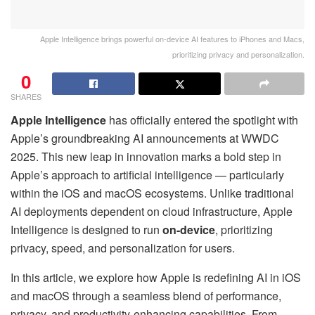
Apple Intelligence brings powerful on-device AI features to iPhones and Macs,
prioritizing privacy and personalization.
0
SHARES
Apple Intelligence
has officially entered the spotlight with
Apple’s groundbreaking AI announcements at WWDC
2025. This new leap in innovation marks a bold step in
Apple’s approach to artificial intelligence — particularly
within the iOS and macOS ecosystems. Unlike traditional
AI deployments dependent on cloud infrastructure, Apple
Intelligence is designed to run
on-device
, prioritizing
privacy, speed, and personalization for users.
In this article, we explore how Apple is redefining AI in iOS
and macOS through a seamless blend of performance,
privacy, and productivity-enhancing capabilities. From