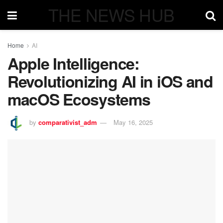
THE NEWS HUB
Home
AI
Apple Intelligence:
Revolutionizing AI in iOS and
macOS Ecosystems
by
comparativist_adm
May 16, 2025