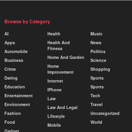
Browse by Category
AI
Health
Music
Apps
Health And
News
Fitness
Automobile
Politics
Home And Garden
Business
Science
Home
Crime
Shopping
Improvement
Dating
Sports
Internet
Education
Sports
IPhone
Entertainment
Tech
Law
Environment
Travel
Law And Legal
Fashion
Uncategorized
Lifestyle
Food
World
Mobile
Gadget