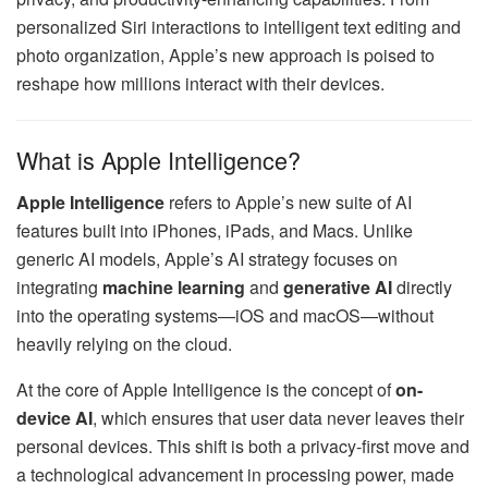
personalized Siri interactions to intelligent text editing and
photo organization, Apple’s new approach is poised to
reshape how millions interact with their devices.
What is Apple Intelligence?
Apple Intelligence
refers to Apple’s new suite of AI
features built into iPhones, iPads, and Macs. Unlike
generic AI models, Apple’s AI strategy focuses on
integrating
machine learning
and
generative AI
directly
into the operating systems—iOS and macOS—without
heavily relying on the cloud.
At the core of Apple Intelligence is the concept of
on-
device AI
, which ensures that user data never leaves their
personal devices. This shift is both a privacy-first move and
a technological advancement in processing power, made