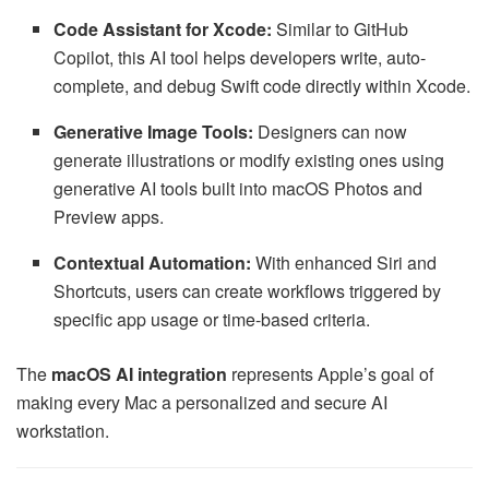
Code Assistant for Xcode:
Similar to GitHub
Copilot, this AI tool helps developers write, auto-
complete, and debug Swift code directly within Xcode.
Generative Image Tools:
Designers can now
generate illustrations or modify existing ones using
generative AI tools built into macOS Photos and
Preview apps.
Contextual Automation:
With enhanced Siri and
Shortcuts, users can create workflows triggered by
specific app usage or time-based criteria.
The
macOS AI integration
represents Apple’s goal of
making every Mac a personalized and secure AI
workstation.