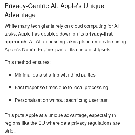
Privacy-Centric AI: Apple’s Unique
Advantage
While many tech giants rely on cloud computing for AI
tasks, Apple has doubled down on its
privacy-first
approach
. All AI processing takes place on-device using
Apple’s Neural Engine, part of its custom chipsets.
This method ensures:
Minimal data sharing with third parties
Fast response times due to local processing
Personalization without sacrificing user trust
This puts Apple at a unique advantage, especially in
regions like the EU where data privacy regulations are
strict.