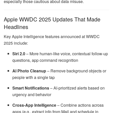
especially those cautious about data misuse.
Apple WWDC 2025 Updates That Made
Headlines
Key Apple Intelligence features announced at WWDC
2025 include:
Siri 2.0
– More human-like voice, contextual follow-up
questions, app command recognition
AI Photo Cleanup
– Remove background objects or
people with a single tap
Smart Notifications
– AI-prioritized alerts based on
urgency and behavior
Cross-App Intelligence
– Combine actions across
apps (e.g., extract info from Mail and schedule in