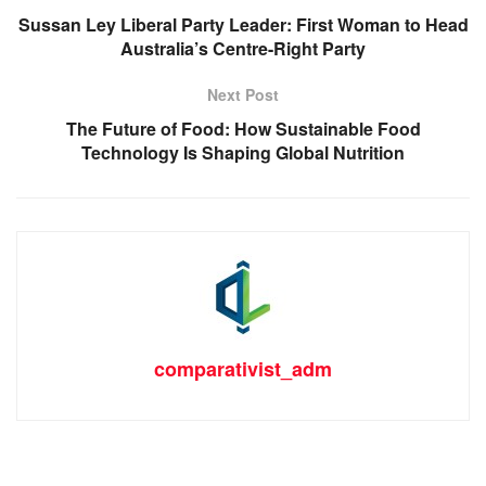
Sussan Ley Liberal Party Leader: First Woman to Head
Australia’s Centre-Right Party
Next Post
The Future of Food: How Sustainable Food
Technology Is Shaping Global Nutrition
comparativist_adm