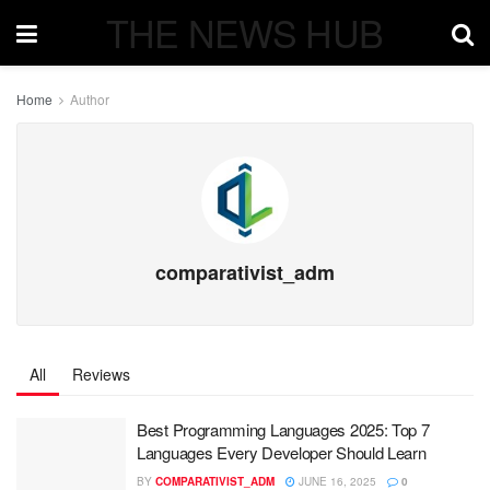
THE NEWS HUB
Home
Author
comparativist_adm
All
Reviews
Best Programming Languages 2025: Top 7
Languages Every Developer Should Learn
BY
COMPARATIVIST_ADM
JUNE 16, 2025
0