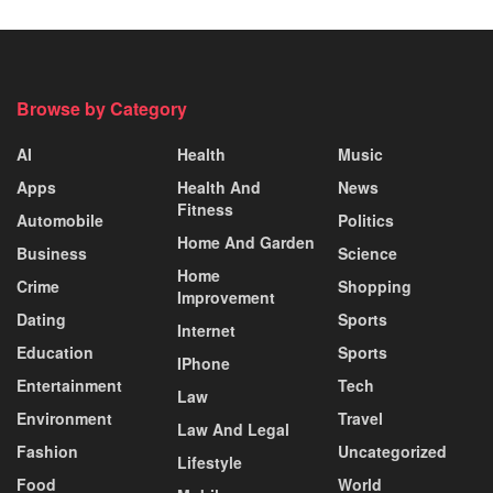
Browse by Category
AI
Health
Music
Apps
Health And
News
Fitness
Automobile
Politics
Home And Garden
Business
Science
Home
Crime
Shopping
Improvement
Dating
Sports
Internet
Education
Sports
IPhone
Entertainment
Tech
Law
Environment
Travel
Law And Legal
Fashion
Uncategorized
Lifestyle
Food
World