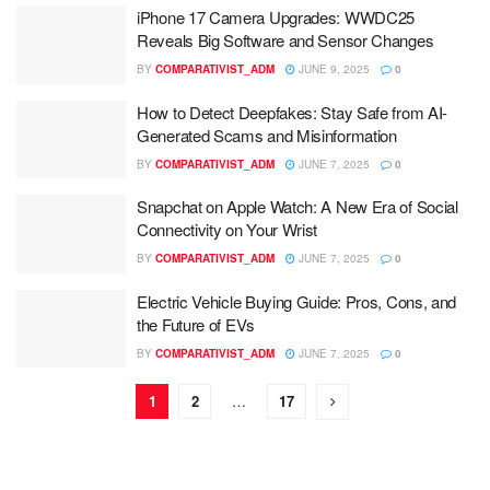
iPhone 17 Camera Upgrades: WWDC25
Reveals Big Software and Sensor Changes
BY
COMPARATIVIST_ADM
JUNE 9, 2025
0
How to Detect Deepfakes: Stay Safe from AI-
Generated Scams and Misinformation
BY
COMPARATIVIST_ADM
JUNE 7, 2025
0
Snapchat on Apple Watch: A New Era of Social
Connectivity on Your Wrist
BY
COMPARATIVIST_ADM
JUNE 7, 2025
0
Electric Vehicle Buying Guide: Pros, Cons, and
the Future of EVs
BY
COMPARATIVIST_ADM
JUNE 7, 2025
0
1
2
…
17