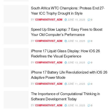
South Africa WTC Champions: Proteas End 27-
Year ICC Trophy Drought in Style
BY
COMPARATIVIST_ADM
JUNE 15, 2025
0
Speed Up Slow Laptop: 7 Easy Fixes to Boost
Your Old Computer’s Performance
BY
COMPARATIVIST_ADM
JUNE 14, 2025
0
iPhone 17 Liquid Glass Display: How iOS 26
Redefines the Visual Experience
BY
COMPARATIVIST_ADM
JUNE 13, 2025
0
iPhone 17 Battery Life Revolutionized with iOS 26
Adaptive Power Mode
BY
COMPARATIVIST_ADM
JUNE 11, 2025
0
The Importance of Computational Thinking in
Software Development Today
BY
COMPARATIVIST_ADM
JUNE 10, 2025
0