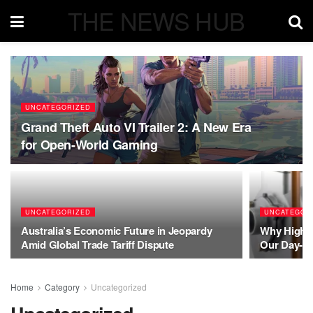
THE NEWS HUB
UNCATEGORIZED
Grand Theft Auto VI Trailer 2: A New Era
for Open-World Gaming
UNCATEGORIZED
UNCATEGOR
Australia’s Economic Future in Jeopardy
Why High-P
Amid Global Trade Tariff Dispute
Our Day-to
Home
Category
Uncategorized