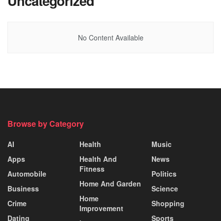
Uncategorized
No Content Available
Browse by Category
AI
Health
Music
Apps
Health And
News
Fitness
Automobile
Politics
Home And Garden
Business
Science
Home
Crime
Shopping
Improvement
Dating
Sports