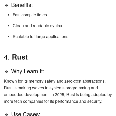
🔹 Benefits:
Fast compile times
Clean and readable syntax
Scalable for large applications
4.
Rust
🔹 Why Learn It:
Known for its memory safety and zero-cost abstractions,
Rust is making waves in systems programming and
embedded development. In 2025, Rust is being adopted by
more tech companies for its performance and security.
🔹 Use Cases: