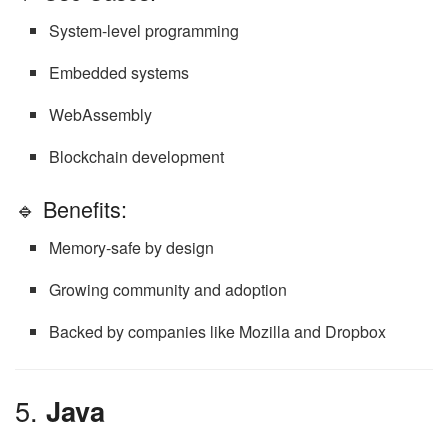
System-level programming
Embedded systems
WebAssembly
Blockchain development
🔹 Benefits:
Memory-safe by design
Growing community and adoption
Backed by companies like Mozilla and Dropbox
5.
Java