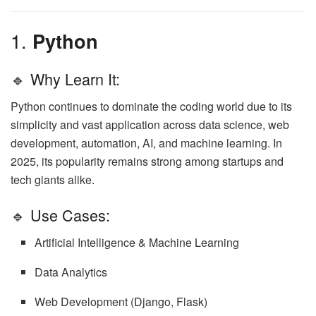
1.
Python
🔹 Why Learn It:
Python continues to dominate the coding world due to its
simplicity and vast application across data science, web
development, automation, AI, and machine learning. In
2025, its popularity remains strong among startups and
tech giants alike.
🔹 Use Cases:
Artificial Intelligence & Machine Learning
Data Analytics
Web Development (Django, Flask)