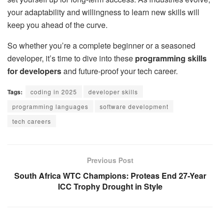
your adaptability and willingness to learn new skills will
keep you ahead of the curve.
So whether you’re a complete beginner or a seasoned
developer, it’s time to dive into these
programming skills
for developers
and future-proof your tech career.
Tags:
coding in 2025
developer skills
programming languages
software development
tech careers
Previous Post
South Africa WTC Champions: Proteas End 27-Year
ICC Trophy Drought in Style