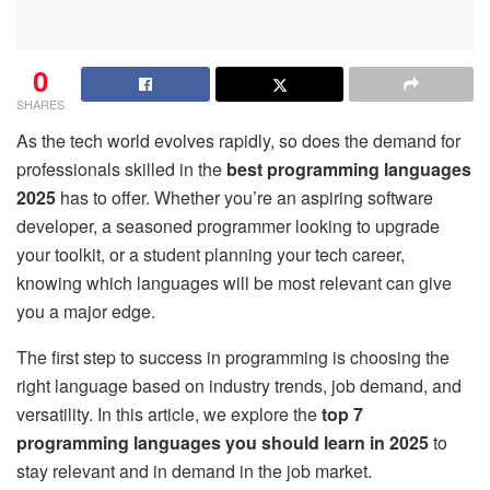
0
SHARES
As the tech world evolves rapidly, so does the demand for
professionals skilled in the
best programming languages
2025
has to offer. Whether you’re an aspiring software
developer, a seasoned programmer looking to upgrade
your toolkit, or a student planning your tech career,
knowing which languages will be most relevant can give
you a major edge.
The first step to success in programming is choosing the
right language based on industry trends, job demand, and
versatility. In this article, we explore the
top 7
programming languages you should learn in 2025
to
stay relevant and in demand in the job market.