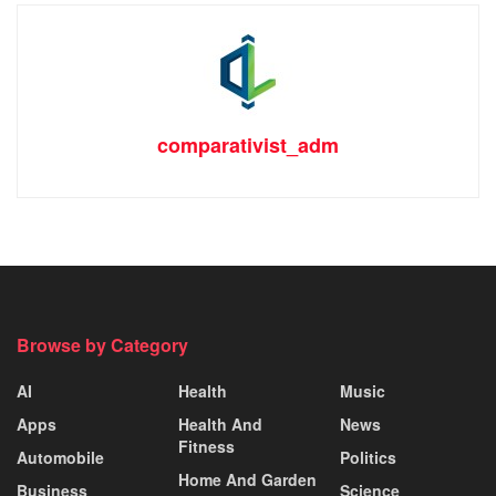
comparativist_adm
Browse by Category
AI
Health
Music
Apps
Health And
News
Fitness
Automobile
Politics
Home And Garden
Business
Science