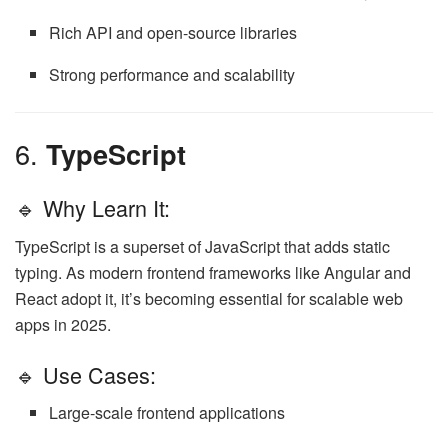
Rich API and open-source libraries
Strong performance and scalability
6.
TypeScript
🔹 Why Learn It:
TypeScript is a superset of JavaScript that adds static
typing. As modern frontend frameworks like Angular and
React adopt it, it’s becoming essential for scalable web
apps in 2025.
🔹 Use Cases:
Large-scale frontend applications