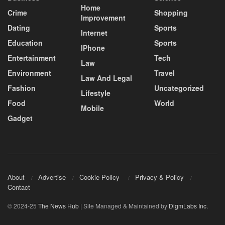
Home
Crime
Shopping
Improvement
Dating
Sports
Internet
Education
Sports
IPhone
Entertainment
Tech
Law
Environment
Travel
Law And Legal
Fashion
Uncategorized
Lifestyle
Food
World
Mobile
Gadget
About
Advertise
Cookie Policy
Privacy & Policy
Contact
© 2024-25
The News Hub
| Site Managed & Maintained by
DigmLabs Inc.