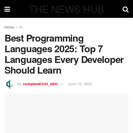
THE NEWS HUB
Home
AI
Best Programming
Languages 2025: Top 7
Languages Every Developer
Should Learn
by
comparativist_adm
June 16, 2025