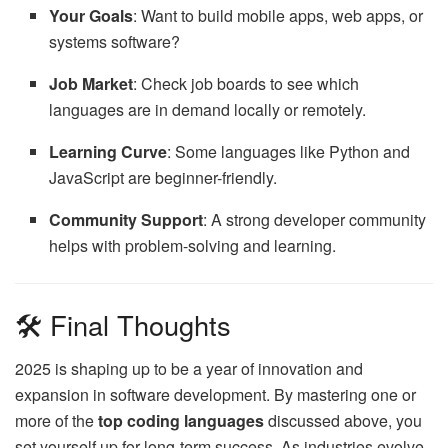
Your Goals
: Want to build mobile apps, web apps, or
systems software?
Job Market
: Check job boards to see which
languages are in demand locally or remotely.
Learning Curve
: Some languages like Python and
JavaScript are beginner-friendly.
Community Support
: A strong developer community
helps with problem-solving and learning.
🛠 Final Thoughts
2025 is shaping up to be a year of innovation and
expansion in software development. By mastering one or
more of the
top coding languages
discussed above, you
set yourself up for long-term success. As industries evolve,