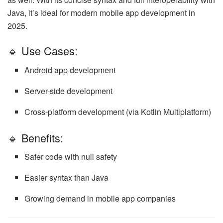
Java, it’s ideal for modern mobile app development in
2025.
🔹 Use Cases:
Android app development
Server-side development
Cross-platform development (via Kotlin Multiplatform)
🔹 Benefits:
Safer code with null safety
Easier syntax than Java
Growing demand in mobile app companies