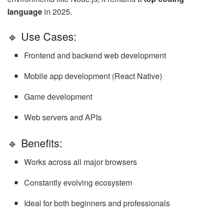
language
in 2025.
🔹 Use Cases:
Frontend and backend web development
Mobile app development (React Native)
Game development
Web servers and APIs
🔹 Benefits:
Works across all major browsers
Constantly evolving ecosystem
Ideal for both beginners and professionals