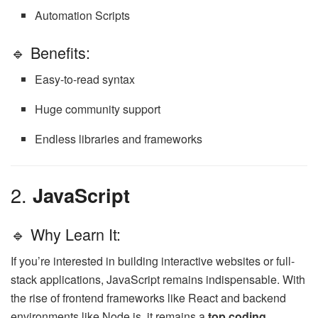
Automation Scripts
🔹 Benefits:
Easy-to-read syntax
Huge community support
Endless libraries and frameworks
2.
JavaScript
🔹 Why Learn It:
If you’re interested in building interactive websites or full-
stack applications, JavaScript remains indispensable. With
the rise of frontend frameworks like React and backend
environments like Node.js, it remains a
top coding