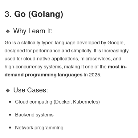
3.
Go (Golang)
🔹 Why Learn It:
Go is a statically typed language developed by Google,
designed for performance and simplicity. It is increasingly
used for cloud-native applications, microservices, and
high-concurrency systems, making it one of the
most in-
demand programming languages
in 2025.
🔹 Use Cases:
Cloud computing (Docker, Kubernetes)
Backend systems
Network programming