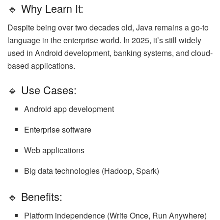
🔹 Why Learn It:
Despite being over two decades old, Java remains a go-to
language in the enterprise world. In 2025, it’s still widely
used in Android development, banking systems, and cloud-
based applications.
🔹 Use Cases:
Android app development
Enterprise software
Web applications
Big data technologies (Hadoop, Spark)
🔹 Benefits:
Platform independence (Write Once, Run Anywhere)