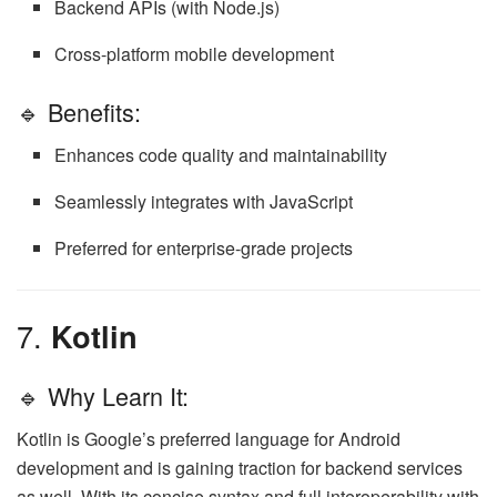
Backend APIs (with Node.js)
Cross-platform mobile development
🔹 Benefits:
Enhances code quality and maintainability
Seamlessly integrates with JavaScript
Preferred for enterprise-grade projects
7.
Kotlin
🔹 Why Learn It:
Kotlin is Google’s preferred language for Android
development and is gaining traction for backend services
as well. With its concise syntax and full interoperability with