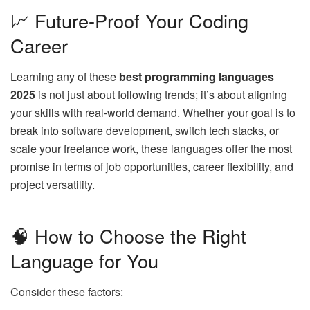
📈 Future-Proof Your Coding
Career
Learning any of these
best programming languages
2025
is not just about following trends; it’s about aligning
your skills with real-world demand. Whether your goal is to
break into software development, switch tech stacks, or
scale your freelance work, these languages offer the most
promise in terms of job opportunities, career flexibility, and
project versatility.
🧠 How to Choose the Right
Language for You
Consider these factors: