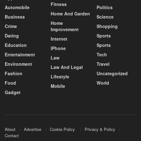
Fitness
Automobile
Politics
Home And Garden
Business
Science
Home
Crime
Shopping
Improvement
Dating
Sports
Internet
Education
Sports
IPhone
Entertainment
Tech
Law
Environment
Travel
Law And Legal
Fashion
Uncategorized
Lifestyle
Food
World
Mobile
Gadget
About
Advertise
Cookie Policy
Privacy & Policy
Contact