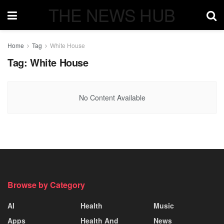
THE NEWS HUB
Home
Tag
White House
Tag:
White House
No Content Available
Browse by Category
AI
Health
Music
Apps
Health And
News