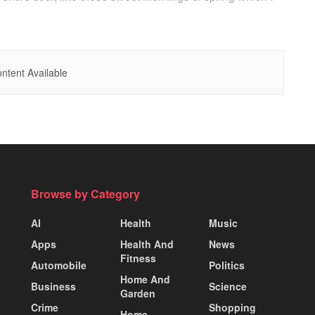
ntent Available
Browse by Category
AI
Health
Music
Apps
Health And
News
Fitness
Automobile
Politics
Home And
Business
Science
Garden
Crime
Shopping
Home