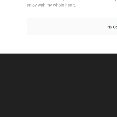
enjoy with my whole heart.
No Co