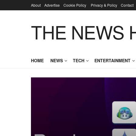
About
Advertise
Cookie Policy
Privacy & Policy
Contact
THE NEWS 
HOME
NEWS
TECH
ENTERTAINMENT