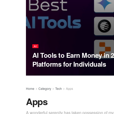
AI
AI Tools to Earn Money in 
Platforms for Individuals
Home
Category
Tech
Apps
Apps
A wonderful serenity has taken possession of my e