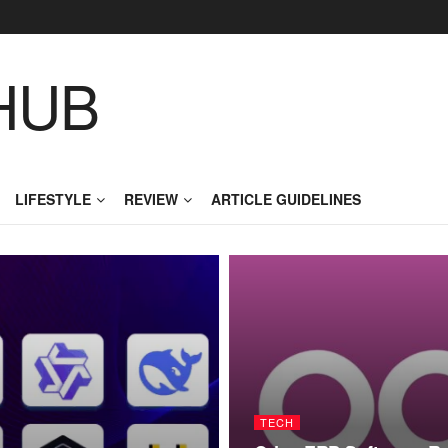
HUB
LIFESTYLE
REVIEW
ARTICLE GUIDELINES
TECH