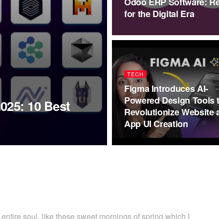
Odoo ERP Software: Re
for the Digital Era
TECH
Figma Introduces AI-
Powered Design Tools 
2025: 10 Best
Revolutionize Website 
App UI Creation
ntire soul, like these sweet mornings of spring which I