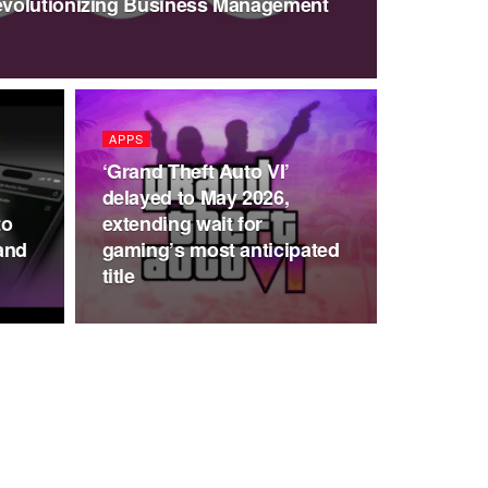
volutionizing Business Management
APPS
‘Grand Theft Auto VI’
delayed to May 2026,
to
extending wait for
and
gaming’s most anticipated
title