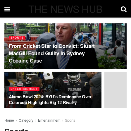
THE NEWS HUB
SPORTS
From Cricket Star to Convict: Stuart
MacGill Found Guilty in Sydney
Cocaine Case
ENTERTAINMENT
Alamo Bowl 2024: BYU’s Dominance Over
Colorado Highlights Big 12 Rivalry
Home
Category
Entertainment
Sports