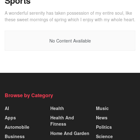
Sports
A wonderful serenity has taken possession of my entire soul, like
these sweet mornings of spring which I enjoy with my whole heart.
No Content Available
Browse by Category
AI
Health
Music
Apps
Health And
News
Fitness
Automobile
Politics
Home And Garden
Business
Science