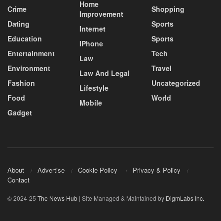
Home
Crime
Shopping
Improvement
Dating
Sports
Internet
Education
Sports
IPhone
Entertainment
Tech
Law
Environment
Travel
Law And Legal
Fashion
Uncategorized
Lifestyle
Food
World
Mobile
Gadget
About
Advertise
Cookie Policy
Privacy & Policy
Contact
© 2024-25
The News Hub
| Site Managed & Maintained by
DigmLabs Inc.