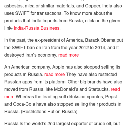
asbestos, mica or similar materials, and Copper. India also
uses SWIFT for transactions.
To know more about the
products that India imports from Russia, click on the given
link-
India-Russia Business
.
In the past, the ex-president of America, Barack Obama put
the SWIFT ban on Iran from the year 2012 to 2014, and it
destroyed Iran’s economy.
read more
An American company, Apple has also stopped selling its
products in Russia.
read more
They have also restricted
Russian apps from its platform. Other big brands have also
moved from Russia, like McDonald’s and Starbucks.
read
more
Whereas the leading soft drinks companies, Pepsi
and Coca-Cola have also stopped selling their products in
Russia. (Restrictions Put on Russia)
Russia is the world’s 2nd largest exporter of crude oil, but