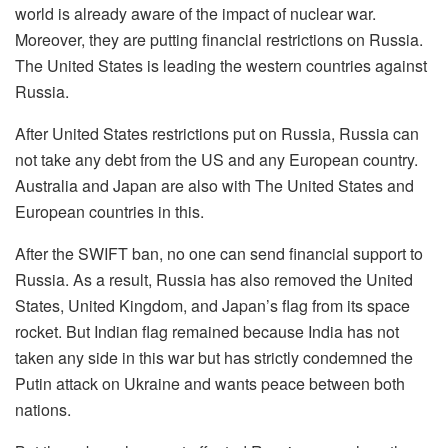
world is already aware of the impact of nuclear war.
Moreover, they are putting financial restrictions on Russia.
The United States is leading the western countries against
Russia.
After United States restrictions put on Russia, Russia can
not take any debt from the US and any European country.
Australia and Japan are also with The United States and
European countries in this.
After the SWIFT ban, no one can send financial support to
Russia. As a result, Russia has also removed the United
States, United Kingdom, and Japan’s flag from its space
rocket. But Indian flag remained because India has not
taken any side in this war but has strictly condemned the
Putin attack on Ukraine and wants peace between both
nations.