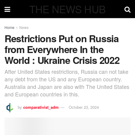
THE NEWS HUB
Home
News
Restrictions Put on Russia
from Everywhere In the
World : Ukraine Crisis 2022
After United States restrictions, Russia can not take
any debt from the US and any European country.
Australia and Japan are also with The United States
and European countries in this.
by
comparativist_adm
October 23, 2024