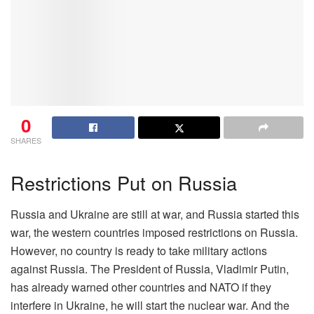
0
SHARES
Restrictions Put on Russia
Russia and Ukraine are still at war, and Russia started this
war, the western countries imposed restrictions on Russia.
However, no country is ready to take military actions
against Russia. The President of Russia, Vladimir Putin,
has already warned other countries and NATO if they
interfere in Ukraine, he will start the nuclear war. And the