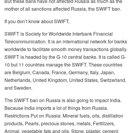
But these bans have not affected Russia as much as the
mother of all sanctions affected Russia, the SWIFT ban.
If you don’t know about SWIFT,
SWIFT is Society for Worldwide Interbank Financial
Telecommunication. It is an international network for banks
worldwide to facilitate smooth money transactions globally.
SWIFT is headed by the G-10 central banks. It is called G-
10 but 11 countries manage the SWIFT. These countries
are Belgium, Canada, France, Germany, Italy, Japan,
Netherlands, United Kingdom, United States, Switzerland,
and Sweden.
The SWIFT ban on Russia is also going to impact India.
Because India imports a lot of things from Russia.
Restrictions Put on Russia: Mineral fuels, oils, distillation
products, Pearls, precious stones, metals, Fertilizers,
Animal, vegetable fats and oils,
Stone, plaster, cement,