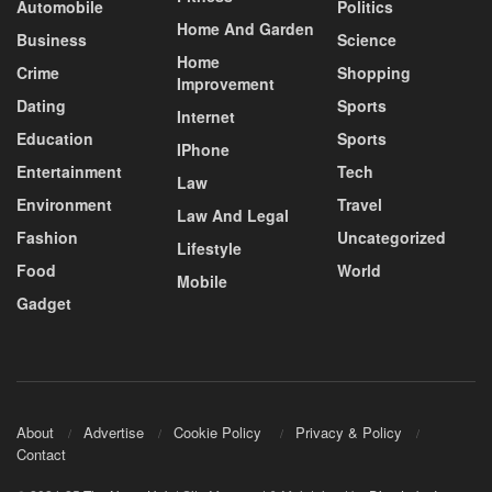
Automobile
Politics
Home And Garden
Business
Science
Home
Crime
Shopping
Improvement
Dating
Sports
Internet
Education
Sports
IPhone
Entertainment
Tech
Law
Environment
Travel
Law And Legal
Fashion
Uncategorized
Lifestyle
Food
World
Mobile
Gadget
About
Advertise
Cookie Policy
Privacy & Policy
Contact