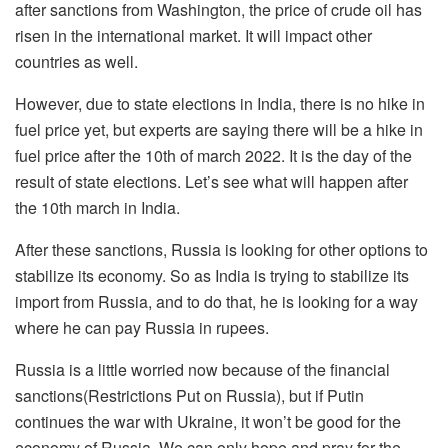
after sanctions from Washington, the price of crude oil has
risen in the international market. It will impact other
countries as well.
However, due to state elections in India, there is no hike in
fuel price yet, but experts are saying there will be a hike in
fuel price after the 10th of march 2022. It is the day of the
result of state elections. Let’s see what will happen after
the 10th march in India.
After these sanctions, Russia is looking for other options to
stabilize its economy. So as India is trying to stabilize its
import from Russia, and to do that, he is looking for a way
where he can pay Russia in rupees.
Russia is a little worried now because of the financial
sanctions(Restrictions Put on Russia), but if Putin
continues the war with Ukraine, it won’t be good for the
economy of Russia. We can only hope and pray for the