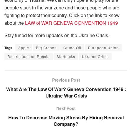
people stuck in the war zone and those people who are
fighting to protect their country. Click on the link to know
about the
LAW of WAR GENEVA CONVENTION 1949
Stay tuned for more updates on the Ukraine Crisis.
Tags:
Apple
Big Brands
Crude Oil
European Union
Restrictions on Russia
Starbucks
Ukraine Crisis
Previous Post
What Are The Law Of War? Geneva Convention 1949 :
Ukraine War Crisis
Next Post
How To Decrease Moving Stress By Hiring Removal
Company?