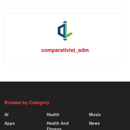
comparativist_adm
Browse by Category
AI
Health
Music
Apps
Health And
News
Fitness