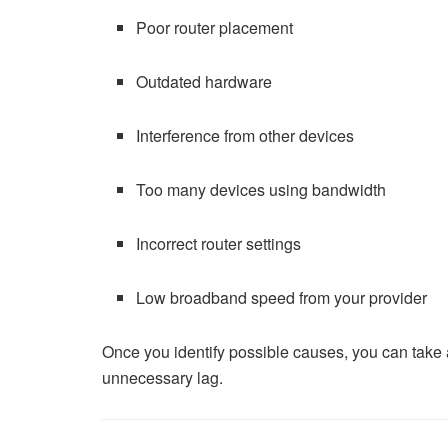
Poor router placement
Outdated hardware
Interference from other devices
Too many devices using bandwidth
Incorrect router settings
Low broadband speed from your provider
Once you identify possible causes, you can take 
unnecessary lag.