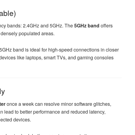
able)
ency bands: 2.4GHz and 5GHz. The
5GHz band
offers
n densely populated areas.
5GHz band is ideal for high-speed connections in closer
t devices like laptops, smart TVs, and gaming consoles
ly
ter
once a week can resolve minor software glitches,
an lead to better performance and reduced latency,
nected devices.