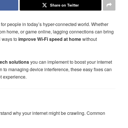
Share on Twitter
es for people in today’s hyper-connected world. Whether
 from home, or game online, lagging connections can bring
al ways to
improve Wi-Fi speed at home
without
tech solutions
you can implement to boost your internet
on to managing device interference, these easy fixes can
et experience.
nderstand why your internet might be crawling. Common