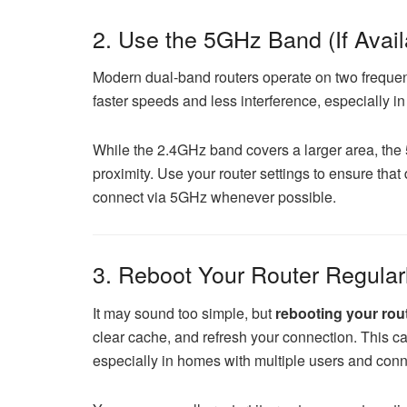
2. Use the 5GHz Band (If Avail
Modern dual-band routers operate on two frequ
faster speeds and less interference, especially i
While the 2.4GHz band covers a larger area, the 
proximity. Use your router settings to ensure tha
connect via 5GHz whenever possible.
3. Reboot Your Router Regular
It may sound too simple, but
rebooting your rou
clear cache, and refresh your connection. This c
especially in homes with multiple users and con