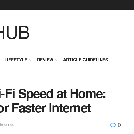
HUB
LIFESTYLE
REVIEW
ARTICLE GUIDELINES
-Fi Speed at Home:
r Faster Internet
0
Internet