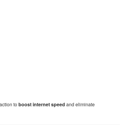
action to
boost internet speed
and eliminate