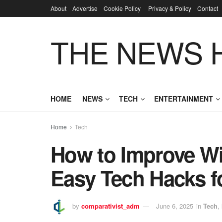
About
Advertise
Cookie Policy
Privacy & Policy
Contact
THE NEWS 
HOME
NEWS
TECH
ENTERTAINMENT
Home
Tech
How to Improve Wi
Easy Tech Hacks fo
by
comparativist_adm
June 6, 2025
in
Tech
,