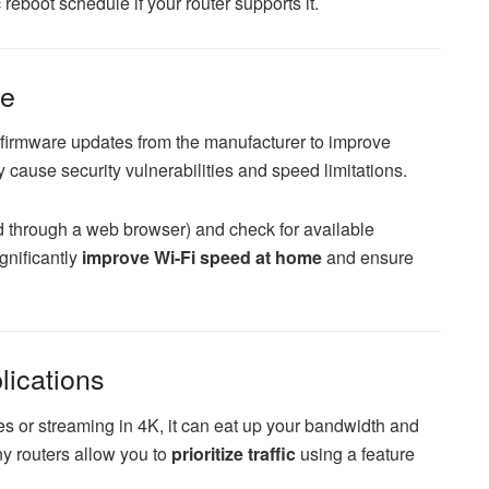
 reboot schedule if your router supports it.
re
e firmware updates from the manufacturer to improve
cause security vulnerabilities and speed limitations.
ed through a web browser) and check for available
gnificantly
improve Wi-Fi speed at home
and ensure
lications
es or streaming in 4K, it can eat up your bandwidth and
y routers allow you to
prioritize traffic
using a feature