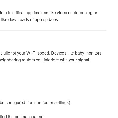
h to critical applications like video conferencing or
s like downloads or app updates.
nt killer of your Wi-Fi speed. Devices like baby monitors,
ighboring routers can interfere with your signal.
e configured from the router settings).
find the optimal channel.