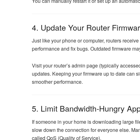
You can manually restart it or set up an automatic
4. Update Your Router Firmwa
Just like your phone or computer, routers receiv
performance and fix bugs. Outdated firmware may 
Visit your router’s admin page (typically access
updates. Keeping your firmware up to date can si
smoother performance.
5. Limit Bandwidth-Hungry App
If someone in your home is downloading large fil
slow down the connection for everyone else. Man
called QoS (Quality of Service).