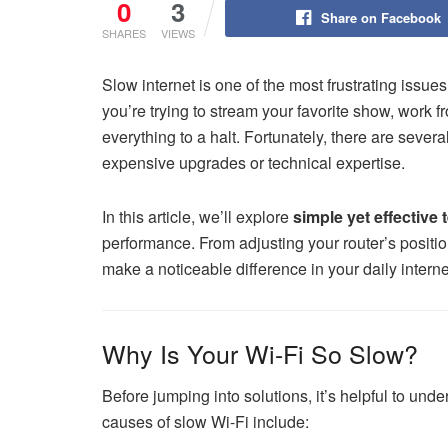
0
3
Share on Facebook
SHARES
VIEWS
Slow internet is one of the most frustrating issu
you’re trying to stream your favorite show, work
everything to a halt. Fortunately, there are sever
expensive upgrades or technical expertise.
In this article, we’ll explore
simple yet effective 
performance. From adjusting your router’s positi
make a noticeable difference in your daily intern
Why Is Your Wi-Fi So Slow?
Before jumping into solutions, it’s helpful to u
causes of slow Wi-Fi include: