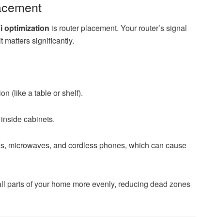
lacement
 optimization
is router placement. Your router’s signal
 matters significantly.
on (like a table or shelf).
 inside cabinets.
TVs, microwaves, and cordless phones, which can cause
all parts of your home more evenly, reducing dead zones