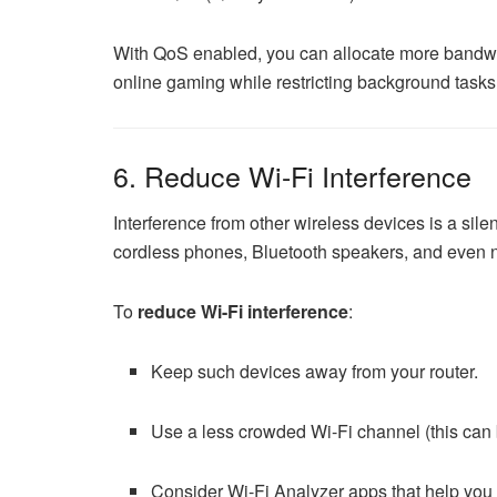
With QoS enabled, you can allocate more bandwidt
online gaming while restricting background task
6. Reduce Wi-Fi Interference
Interference from other wireless devices is a sile
cordless phones, Bluetooth speakers, and even ne
To
reduce Wi-Fi interference
:
Keep such devices away from your router.
Use a less crowded Wi-Fi channel (this can b
Consider Wi-Fi Analyzer apps that help you 