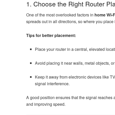
1. Choose the Right Router P
One of the most overlooked factors in
home Wi-Fi
spreads out in all directions, so where you place it
Tips for better placement:
Place your router in a central, elevated locati
Avoid placing it near walls, metal objects, or
Keep it away from electronic devices like 
signal interference.
A good position ensures that the signal reaches 
and improving speed.