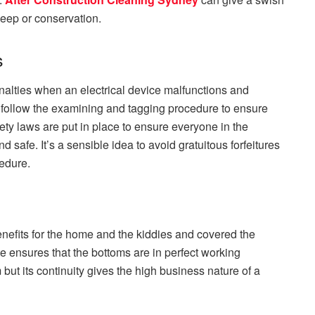
pkeep or conservation.
s
 penalties when an electrical device malfunctions and
to follow the examining and tagging procedure to ensure
fety laws are put in place to ensure everyone in the
safe. It’s a sensible idea to avoid gratuitous forfeitures
cedure.
nefits for the home and the kiddies and covered the
e ensures that the bottoms are in perfect working
m but its continuity gives the high business nature of a