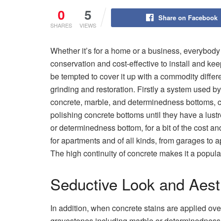
0
5
Share on Facebook
SHARES
VIEWS
Whether it’s for a home or a business, everybody
conservation and cost-effective to install and ke
be tempted to cover it up with a commodity differ
grinding and restoration. Firstly a system used by
concrete, marble, and determinedness bottoms, co
polishing concrete bottoms until they have a lust
or determinedness bottom, for a bit of the cost and
for apartments and of all kinds, from garages to 
The high continuity of concrete makes it a popular 
Seductive Look and Aest
In addition, when concrete stains are applied ove
gravestones including marble or determinedness