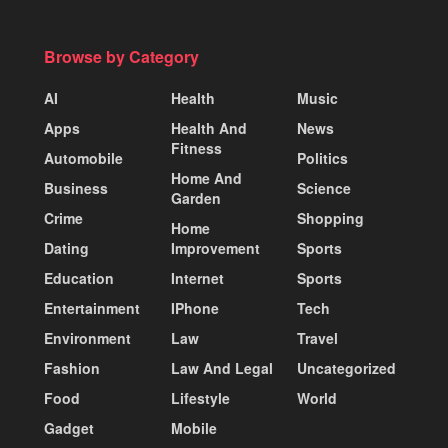
Browse by Category
AI
Health
Music
Apps
Health And
News
Fitness
Automobile
Politics
Home And
Business
Science
Garden
Crime
Shopping
Home
Dating
Improvement
Sports
Education
Internet
Sports
Entertainment
IPhone
Tech
Environment
Law
Travel
Fashion
Law And Legal
Uncategorized
Food
Lifestyle
World
Gadget
Mobile