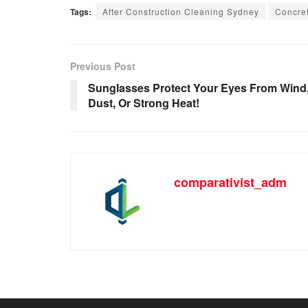
Tags:
After Construction Cleaning Sydney
Concret
Previous Post
Sunglasses Protect Your Eyes From Wind
Dust, Or Strong Heat!
comparativist_adm