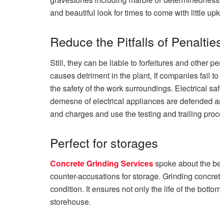
and beautiful look for times to come with little u
Reduce the Pitfalls of Penaltie
Still, they can be liable to forfeitures and other
causes detriment in the plant, If companies fail 
the safety of the work surroundings. Electrical sa
demesne of electrical appliances are defended and 
and charges and use the testing and trailing pro
Perfect for storages
Concrete Grinding Services
spoke about the be
counter-accusations for storage. Grinding concret
condition. It ensures not only the life of the botto
storehouse.