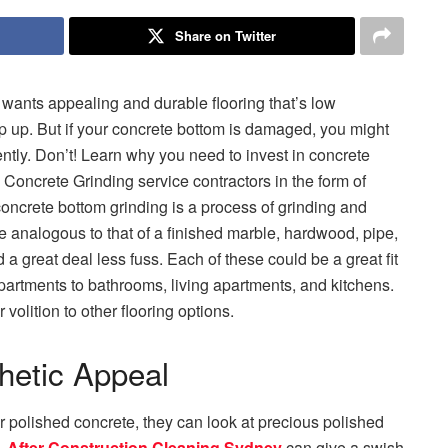
Share on Twitter
 wants appealing and durable flooring that’s low
ep up. But if your concrete bottom is damaged, you might
ently. Don’t! Learn why you need to invest in concrete
 Concrete Grinding service contractors in the form of
ncrete bottom grinding is a process of grinding and
re analogous to that of a finished marble, hardwood, pipe,
 a great deal less fuss. Each of these could be a great fit
apartments to bathrooms, living apartments, and kitchens.
volition to other flooring options.
hetic Appeal
r polished concrete, they can look at precious polished
.
After Construction Cleaning Sydney
can give a swish