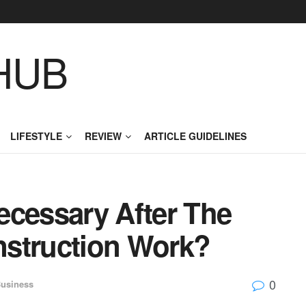
HUB
LIFESTYLE
REVIEW
ARTICLE GUIDELINES
ecessary After The
nstruction Work?
0
usiness