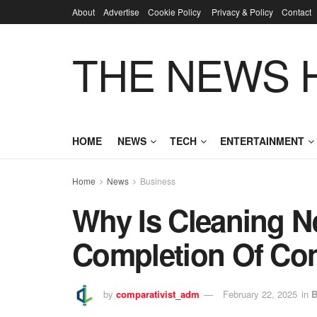
About
Advertise
Cookie Policy
Privacy & Policy
Contact
THE NEWS 
HOME
NEWS
TECH
ENTERTAINMENT
Home
News
Business
Why Is Cleaning N
Completion Of Co
by
comparativist_adm
February 22, 2025
in
B