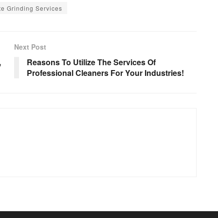
e Grinding Services
Next Post
,
Reasons To Utilize The Services Of
Professional Cleaners For Your Industries!