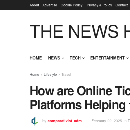
About
Advertise
Cookie Policy
Privacy & Policy
Contact
THE NEWS 
HOME
NEWS
TECH
ENTERTAINMENT
Home
Lifestyle
Travel
How are Online Ti
Platforms Helping 
by
comparativist_adm
February 22, 2025
in
T