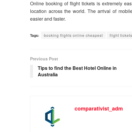
Online booking of flight tickets is extremely e
location across the world. The arrival of mobil
easier and faster.
Tags:
booking flights online cheapest
flight ticke
Previous Post
Tips to find the Best Hotel Online in
Australia
comparativist_adm