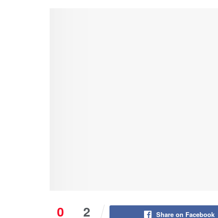
0
2
Share on Facebook