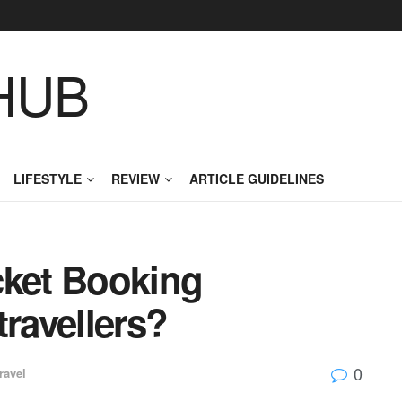
HUB
LIFESTYLE
REVIEW
ARTICLE GUIDELINES
cket Booking
travellers?
0
ravel