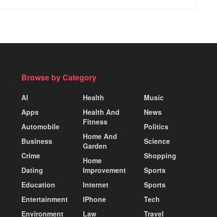
Browse by Category
AI
Health
Music
Apps
Health And
News
Fitness
Automobile
Politics
Home And
Business
Science
Garden
Crime
Shopping
Home
Dating
Improvement
Sports
Education
Internet
Sports
Entertainment
IPhone
Tech
Environment
Law
Travel