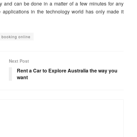
asy and can be done in a matter of a few minutes for any
e applications in the technology world has only made it
ts booking online
Next Post
Rent a Car to Explore Australia the way you
want