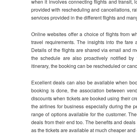
when it involves connecting flights and transit, loo
provided with rescheduling and cancellations, rat
services provided in the different flights and man
Online websites offer a choice of flights from 
travel requirements. The insights into the fare 
Details of the flights are shared via email and
the schedule are also proactively notified b
itinerary, the booking can be rescheduled or cance
Excellent deals can also be available when book
booking is done, the association between ven
discounts when tickets are booked using their cre
the airlines for business especially during the 
range of options available for the customer. Th
deals from their end too. The benefits and deal
as the tickets are available at much cheaper and 