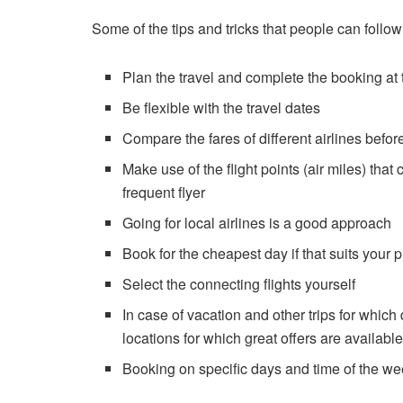
Some of the tips and tricks that people can follo
Plan the travel and complete the booking at t
Be flexible with the travel dates
Compare the fares of different airlines befo
Make use of the flight points (air miles) that
frequent flyer
Going for local airlines is a good approach
Book for the cheapest day if that suits your 
Select the connecting flights yourself
In case of vacation and other trips for whic
locations for which great offers are availabl
Booking on specific days and time of the we