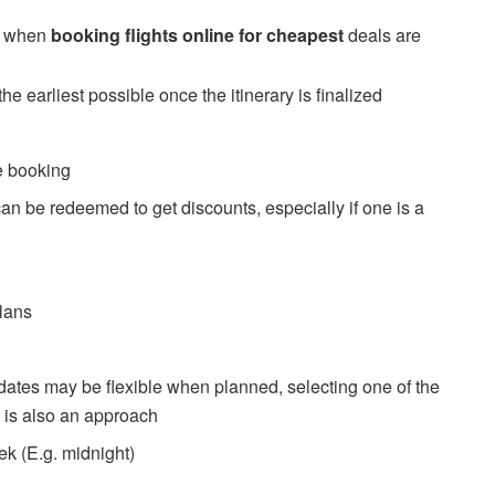
w when
booking flights online for cheapest
deals are
he earliest possible once the itinerary is finalized
re booking
 can be redeemed to get discounts, especially if one is a
plans
h dates may be flexible when planned, selecting one of the
e is also an approach
ek (E.g. midnight)