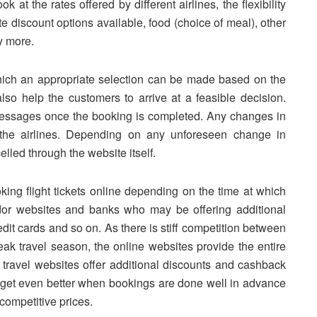
k at the rates offered by different airlines, the flexibility
e discount options available, food (choice of meal), other
y more.
which an appropriate selection can be made based on the
also help the customers to arrive at a feasible decision.
 messages once the booking is completed. Any changes in
y the airlines. Depending on any unforeseen change in
lled through the website itself.
ing flight tickets online depending on the time at which
dor websites and banks who may be offering additional
dit cards and so on. As there is stiff competition between
peak travel season, the online websites provide the entire
e travel websites offer additional discounts and cashback
s get even better when bookings are done well in advance
competitive prices.