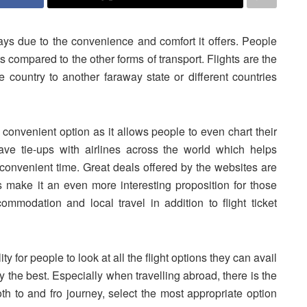
ys due to the convenience and comfort it offers. People
ts compared to the other forms of transport. Flights are the
e country to another faraway state or different countries
convenient option as it allows people to even chart their
ve tie-ups with airlines across the world which helps
a convenient time. Great deals offered by the websites are
s make it an even more interesting proposition for those
ommodation and local travel in addition to flight ticket
ity for people to look at all the flight options they can avail
ry the best. Especially when travelling abroad, there is the
oth to and fro journey, select the most appropriate option