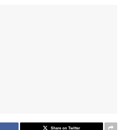
Share on Twitter