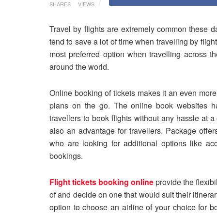
SHARES
VIEWS
Travel by flights are extremely common these da
tend to save a lot of time when travelling by fligh
most preferred option when travelling across th
around the world.
Online booking of tickets makes it an even more 
plans on the go. The online book websites ha
travellers to book flights without any hassle at 
also an advantage for travellers. Package offer
who are looking for additional options like acc
bookings.
Flight tickets booking online
provide the flexibil
of and decide on one that would suit their itinera
option to choose an airline of your choice for b